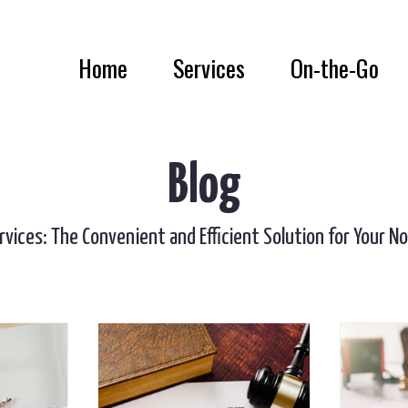
Home
Services
On-the-Go
Blog
rvices: The Convenient and Efficient Solution for Your N