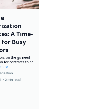
le
ization
ces: A Time-
 for Busy
ors
tors on the go need
on for contracts to be
..more
arization
23
•
2 min read