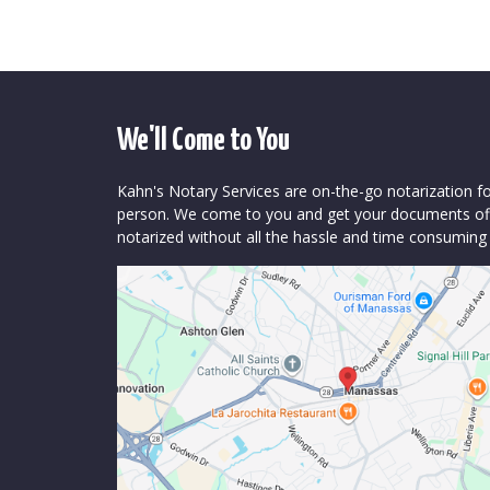
We'll Come to You
Kahn's Notary Services are on-the-go notarization f
person. We come to you and get your documents offi
notarized without all the hassle and time consuming 