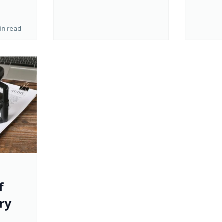
in read
f
ry