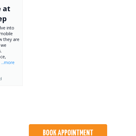
 at
ep
lve into
 mobile
w they are
y we
.
ce,
.
...more
d
BOOK APPOINTMENT