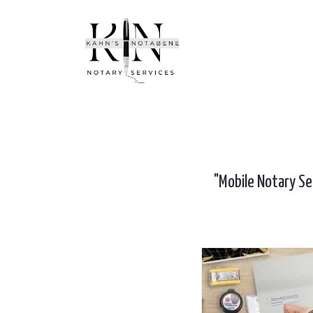
"Mobile Notary Se