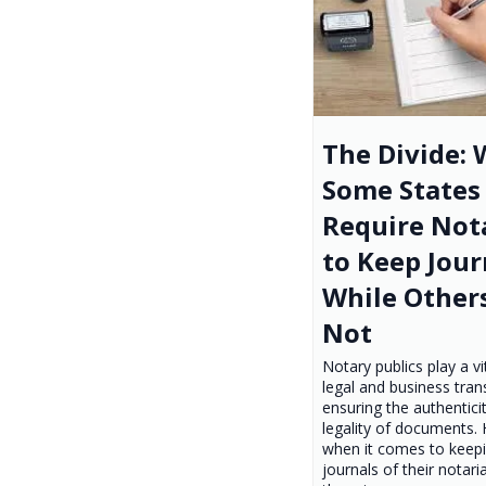
The Divide:
Some States
Require Not
to Keep Jour
While Other
Not
Notary publics play a vit
legal and business tran
ensuring the authentici
legality of documents.
when it comes to keep
journals of their notaria