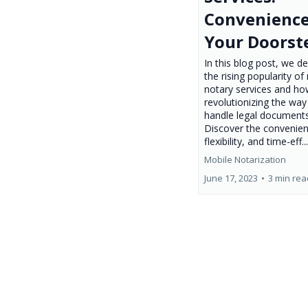
Convenience
Your Doorst
In this blog post, we de
the rising popularity of
notary services and ho
revolutionizing the wa
handle legal documents
Discover the convenien
flexibility, and time-eff..
Mobile Notarization
June 17, 2023
•
3 min rea