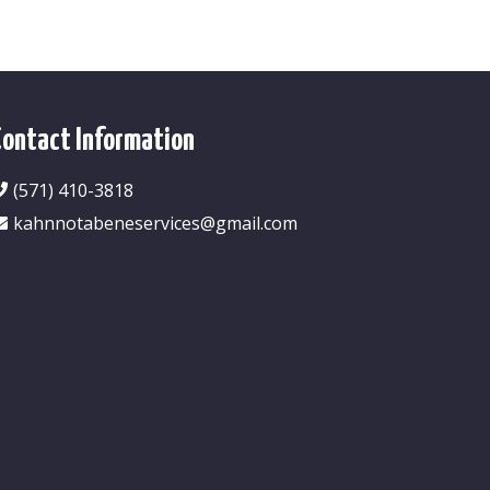
Contact Information
(571) 410-3818
kahnnotabeneservices@gmail.com