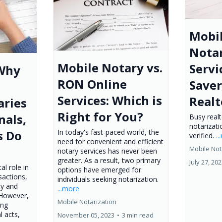
Mobi
Notar
Mobile Notary vs.
Servi
 Why
RON Online
Saver
Services: Which is
Realt
aries
Right for You?
nals,
Busy real
notarizati
In today's fast-paced world, the
s Do
verified.
.
need for convenient and efficient
Mobile Not
notary services has never been
greater. As a result, two primary
July 27, 20
al role in
options have emerged for
sactions,
individuals seeking notarization.
ty and
...more
 However,
Mobile Notarization
ing
l acts,
November 05, 2023
•
3 min read