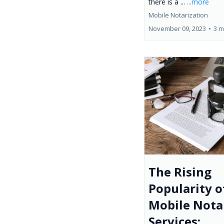
there is a ...
...more
Mobile Notarization
November 09, 2023
•
3 m
The Rising
Popularity o
Mobile Nota
Services: