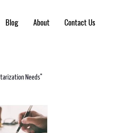
Blog
About
Contact Us
otarization Needs"