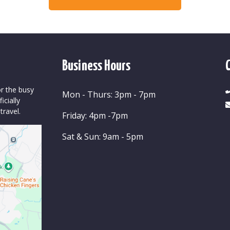
Business Hours
or the busy
Mon - Thurs: 3pm - 7pm
cially
travel.
Friday: 4pm -7pm
Sat & Sun: 9am - 5pm